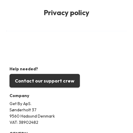
Privacy policy
Help needed?
Contact our support crew
Company
Get By ApS.
Sønderholt 37
9560 Hadsund Denmark
VAT: 38902482