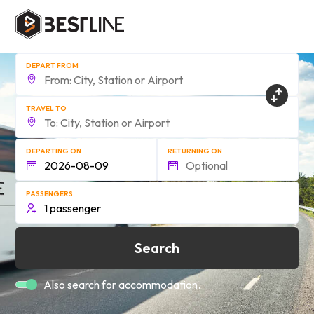
DEPART FROM
TRAVEL TO
DEPARTING ON
RETURNING ON
PASSENGERS
Search
Also search for accommodation.